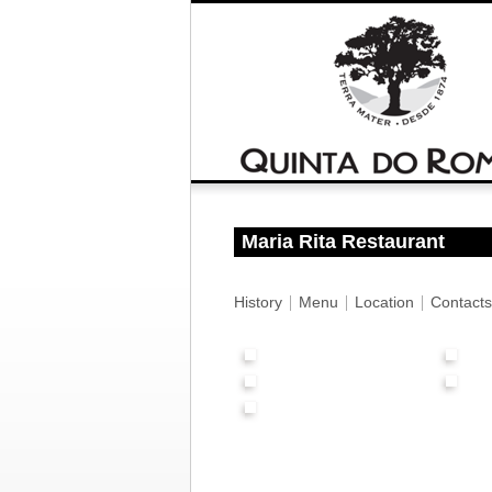
Maria Rita Restaurant
History
Menu
Location
Contacts