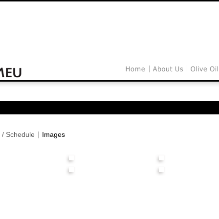
 / Schedule
Images