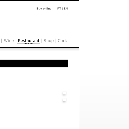
Buy online
PT
|
EN